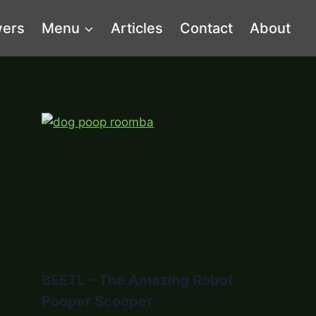
wers
Menu
Articles
Contact
About
BEETL – The Amazing Robot
Pooper Scooper