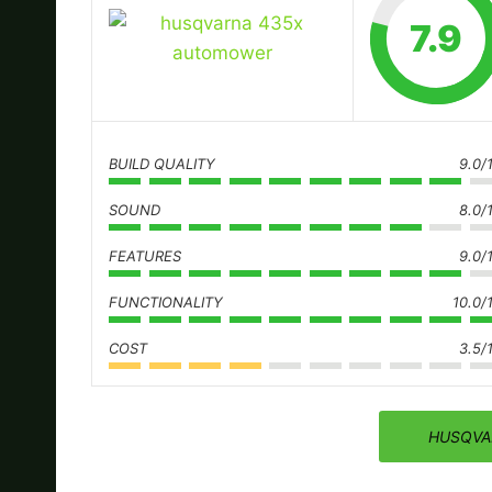
7.9
BUILD QUALITY
9.0/
SOUND
8.0/
FEATURES
9.0/
FUNCTIONALITY
10.0/
COST
3.5/
HUSQVA