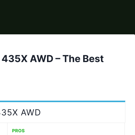
435X AWD – The Best
435X AWD
PROS