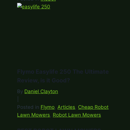
Flymo Easylife 250 The Ultimate
Review, is it Good?
By
Daniel Clayton
|
Posted in
Flymo
,
Articles
,
Cheap Robot
Lawn Mowers
,
Robot Lawn Mowers