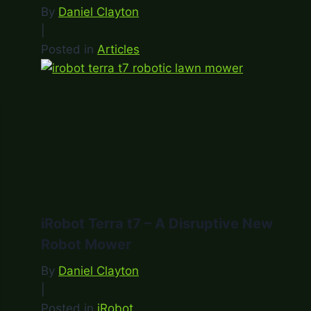
By
Daniel Clayton
|
Posted in
Articles
iRobot Terra t7 – A Disruptive New
Robot Mower
By
Daniel Clayton
|
Posted in
iRobot