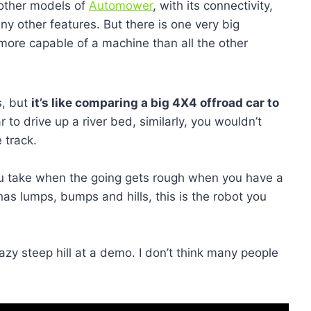
 other models of
Automower
, with its connectivity,
ny other features. But there is one very big
 more capable of a machine than all the other
s, but
it’s like comparing a big 4X4 offroad car to
 to drive up a river bed, similarly, you wouldn’t
 track.
ou take when the going gets rough when you have a
 has lumps, bumps and hills, this is the robot you
azy steep hill at a demo. I don’t think many people