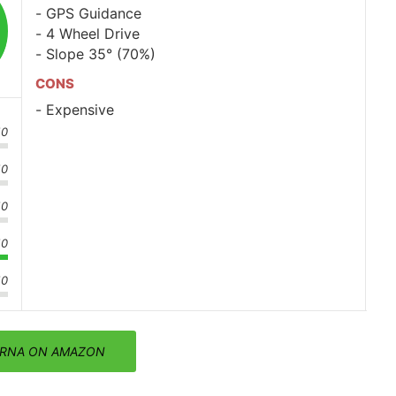
GPS Guidance
4 Wheel Drive
Slope 35° (70%)
CONS
Expensive
10
10
10
10
10
RNA ON AMAZON