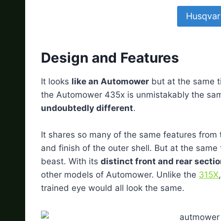
Husqvar
Design and Features
It looks
like an Automower
but at the same ti
the Automower 435x is unmistakably the sam
undoubtedly different
.
It shares so many of the same features from t
and finish of the outer shell. But at the same 
beast. With its
distinct front and rear secti
other models of Automower. Unlike the
315X
trained eye would all look the same.