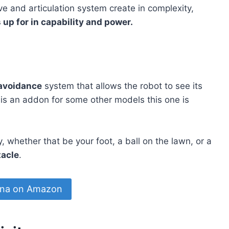
ve and articulation system create in complexity,
p for in capability and power.
 avoidance
system that allows the robot to see its
 is an addon for some other models this one is
 whether that be your foot, a ball on the lawn, or a
tacle
.
na on Amazon