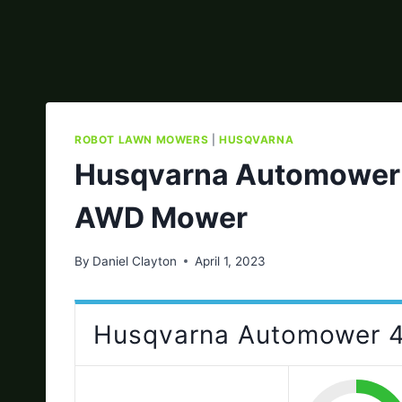
ROBOT LAWN MOWERS
|
HUSQVARNA
Husqvarna Automower 
AWD Mower
By
Daniel Clayton
April 1, 2023
Husqvarna Automower 