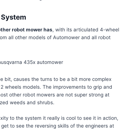
n System
other robot mower has
, with its articulated 4-wheel
 from all other models of Automower and all robot
tle bit, causes the turns to be a bit more complex
her 2 wheels models. The improvements to grip and
ost other robot mowers are not super strong at
sized weeds and shrubs.
ty to the system it really is cool to see it in action,
et to see the reversing skills of the engineers at