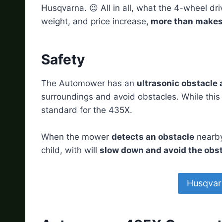
Husqvarna. 😉 All in all, what the 4-wheel dri
weight, and price increase,
more than makes u
Safety
The Automower has an
ultrasonic obstacle
surroundings and avoid obstacles. While this
standard for the 435X.
When the mower
detects an obstacle
nearby,
child, with will
slow down and avoid the obs
Husqvar