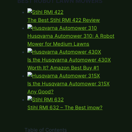
BEST ROBOT LAWN MOWERS
The Best Stihl RMI 422 Review
Husqvarna Automower 310: A Robot
Mower for Medium Lawns
Is the Husqvarna Automower 430X
Worth It? Amazon Best Buy #1
Is the Husqvarna Automower 315X
Any Good?
Stihl RMI 632 – The Best imow?
Table of Contents