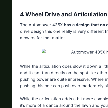
4 Wheel Drive and Articulatio
The Automower 435X
has a design that no 
drive design this one really is very different
mowers for that matter.
While the articulation does slow it down a lit
and it cant turn directly on the spot like ot
pushing power are quite impressive. Where m
pushing this one can push over moderately 
While the articulation adds a bit more complexi
it’s more of a dance around the lawn and you g