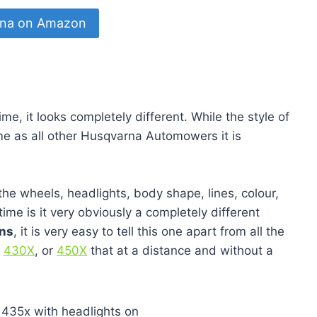
8.4
8.8
8.3
8.2
8.2
na on Amazon
me, it looks completely different. While the style of
e as all other Husqvarna Automowers it is
he wheels, headlights, body shape, lines, colour,
time is it very obviously a completely different
ons
, it is very easy to tell this one apart from all the
,
430X
, or
450X
that at a distance and without a