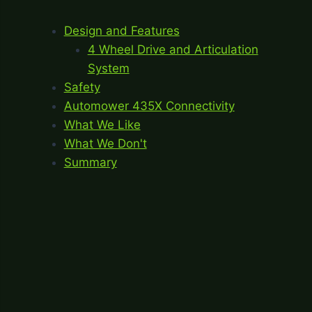
Design and Features
4 Wheel Drive and Articulation
System
Safety
Automower 435X Connectivity
What We Like
What We Don't
Summary