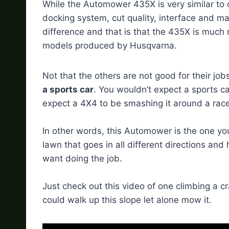
While the Automower 435X is very similar to
docking system, cut quality, interface and ma
difference and that is that the 435X is much
models produced by Husqvarna.
Not that the others are not good for their job
a sports car
. You wouldn’t expect a sports car
expect a 4X4 to be smashing it around a race
In other words, this Automower is the one y
lawn that goes in all different directions and
want doing the job.
Just check out this video of one climbing a cr
could walk up this slope let alone mow it.