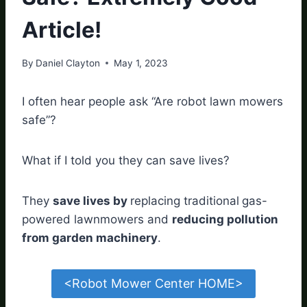
Article!
By
Daniel Clayton
May 1, 2023
I often hear people ask “Are robot lawn mowers
safe”?
What if I told you they can save lives?
They
save lives by
replacing traditional
gas-
powered lawnmowers and
reducing pollution
from garden machinery
.
<Robot Mower Center HOME>