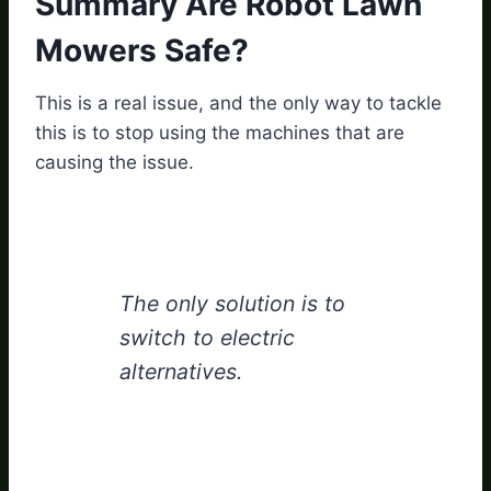
Summary Are Robot Lawn
Mowers Safe?
This is a real issue, and the only way to tackle
this is to stop using the machines that are
causing the issue.
The only solution is to
switch to electric
alternatives.