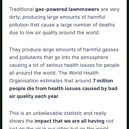
Traditional
gas-powered lawnmowers
are very
dirty, producing large amounts of harmful
pollution that cause a large number of deaths
due to low air quality around the world.
They produce large amounts of harmful gasses
and pollutants that go into the atmosphere
causing a lot of serious health issues for people
all around the world. The World Health
Organisation estimates that around
7 million
people die from health issues caused by bad
air quality each year
.
This is an unbelievable statistic and really
shows the
impact that we are all having
not
just on the air in our cities but on the world