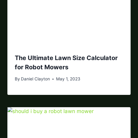
The Ultimate Lawn Size Calculator
for Robot Mowers
By
Daniel Clayton
May 1, 2023