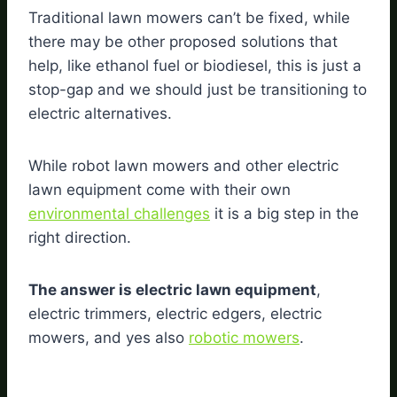
Traditional lawn mowers can’t be fixed, while
there may be other proposed solutions that
help, like ethanol fuel or biodiesel, this is just a
stop-gap and we should just be transitioning to
electric alternatives.
While robot lawn mowers and other electric
lawn equipment come with their own
environmental challenges
it is a big step in the
right direction.
The answer is electric lawn equipment
,
electric trimmers, electric edgers, electric
mowers, and yes also
robotic mowers
.