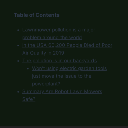
Table of Contents
Lawnmower pollution is a major
problem around the world
In the USA 60,200 People Died of Poor
Air Quality in 2019
The pollution is in our backyards
Won't using electric garden tools
just move the issue to the
powerplant?
Summary Are Robot Lawn Mowers
Safe?