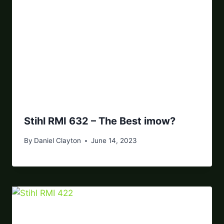
Stihl RMI 632 – The Best imow?
By
Daniel Clayton
June 14, 2023