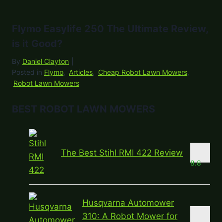
Flymo Easylife 250 The Ultimate Review,
is it Good?
By
Daniel Clayton
|
Posted in
Flymo
,
Articles
,
Cheap Robot Lawn Mowers
,
Robot Lawn Mowers
BEST ROBOT LAWN MOWERS
The Best Stihl RMI 422 Review
8.8
Husqvarna Automower
310: A Robot Mower for