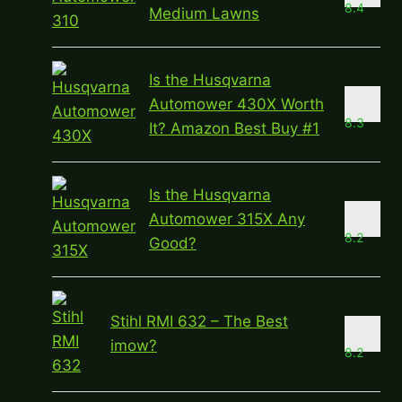
8.4
Medium Lawns
Is the Husqvarna
Automower 430X Worth
8.3
It? Amazon Best Buy #1
Is the Husqvarna
Automower 315X Any
8.2
Good?
Stihl RMI 632 – The Best
imow?
8.2