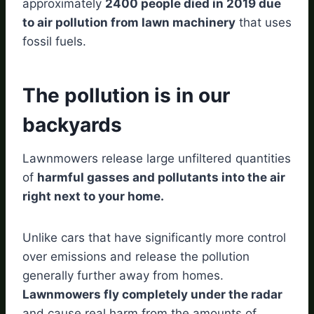
approximately
2400 people died in 2019 due
to air pollution from lawn machinery
that uses
fossil fuels.
The pollution is in our
backyards
Lawnmowers release large unfiltered quantities
of
harmful gasses and pollutants into the air
right next to your home.
Unlike cars that have significantly more control
over emissions and release the pollution
generally further away from homes.
Lawnmowers fly completely under the radar
and cause real harm from the amounts of