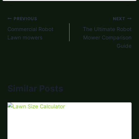
PREVIOUS
NEXT
Commercial Robot
The Ultimate Robot
Lawn mowers
Mower Comparison
Guide
Similar Posts