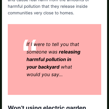
harmful pollution that they release inside
communities very close to homes.
If I were to tell you that
someone was
releasing
harmful pollution in
your backyard
what
would you say…
Won’t using electric garden