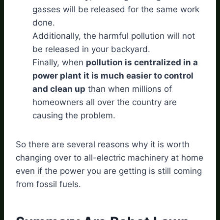
gasses will be released for the same work
done.
Additionally, the harmful pollution will not
be released in your backyard.
Finally, when
pollution is centralized in a
power plant it is much easier to control
and clean up
than when millions of
homeowners all over the country are
causing the problem.
So there are several reasons why it is worth
changing over to all-electric machinery at home
even if the power you are getting is still coming
from fossil fuels.