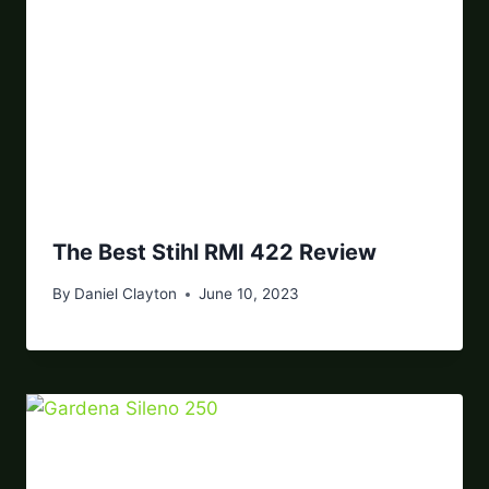
The Best Stihl RMI 422 Review
By
Daniel Clayton
June 10, 2023