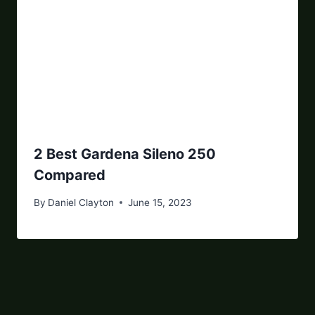
2 Best Gardena Sileno 250
Compared
By
Daniel Clayton
June 15, 2023