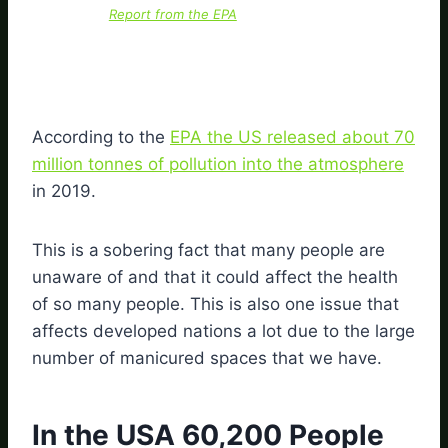
Report from the EPA
According to the
EPA the US released about 70
million tonnes of pollution into the atmosphere
in 2019.
This is a
sobering fact that many people are
unaware of and that it could affect the health
of so many people. This is also one issue that
affects developed nations a lot due to the large
number of manicured spaces that we have.
In the USA 60,200 People