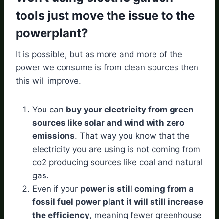
tools just move the issue to the
powerplant?
It is possible, but as more and more of the
power we consume is from clean sources then
this will improve.
You can
buy your electricity from green
sources like solar and wind with zero
emissions
. That way you know that the
electricity you are using is not coming from
co2 producing sources like coal and natural
gas.
Even
if your
power is still coming from a
fossil fuel power plant it will still increase
the efficiency
, meaning fewer greenhouse