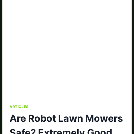
ARTICLES
Are Robot Lawn Mowers
Safe? Extremely Good