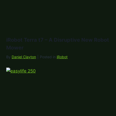
iRobot Terra t7 – A Disruptive New Robot
Mower
By
Daniel Clayton
|
Posted in
iRobot