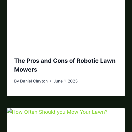
The Pros and Cons of Robotic Lawn
Mowers
By
Daniel Clayton
June 1, 2023