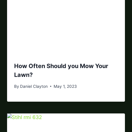
How Often Should you Mow Your
Lawn?
By
Daniel Clayton
May 1, 2023