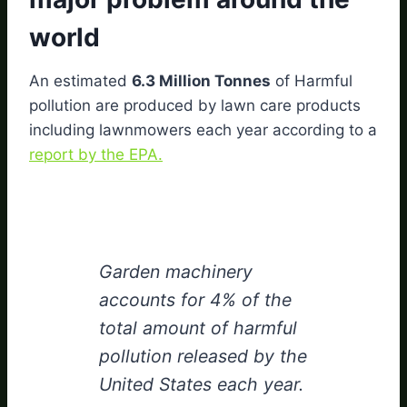
world
An estimated
6.3 Million Tonnes
of Harmful
pollution are produced by lawn care products
including lawnmowers each year according to a
report by the EPA.
Garden machinery
accounts for 4% of the
total amount of harmful
pollution released by the
United States each year.