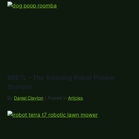
BEETL – The Amazing Robot Pooper
Scooper
By
Daniel Clayton
|
Posted in
Articles