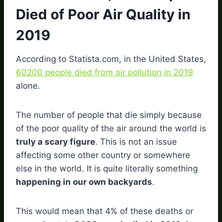
Died of Poor Air Quality in
2019
According to Statista.com, in the United States,
60200 people died from air pollution in 2019
alone.
The number of people that die simply because
of the poor quality of the air around the world is
truly a scary figure
. This is not an issue
affecting some other country or somewhere
else in the world. It is quite literally something
happening in our own backyards
.
This would mean that 4% of these deaths or