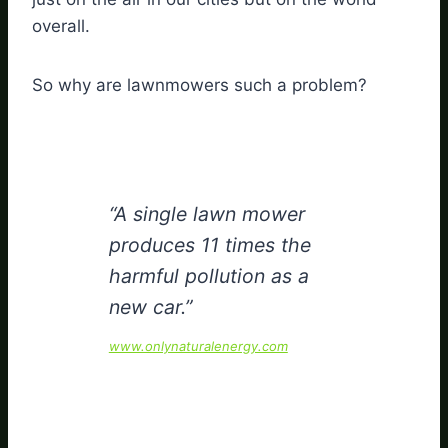
overall.
So why are lawnmowers such a problem?
“A single lawn mower
produces 11 times the
harmful pollution as a
new car.”
www.onlynaturalenergy.com