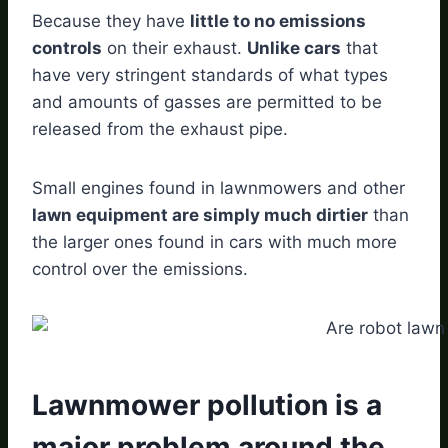
Because they have
little to no emissions
controls
on their exhaust.
Unlike cars
that
have very stringent standards of what types
and amounts of gasses are permitted to be
released from the exhaust pipe.
Small engines found in lawnmowers and other
lawn equipment are simply much dirtier
than
the larger ones found in cars with much more
control over the emissions.
Lawnmower pollution is a
major problem around the